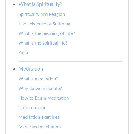
What is Spirituality?
Spirituality and Religion
The Existence of Suffering
What is the meaning of Life?
What is the spiritual life?
Yoga
Meditation
What is meditation?
Why do we meditate?
How to Begin Meditation
Concentration
Meditation exercises
Music and meditation