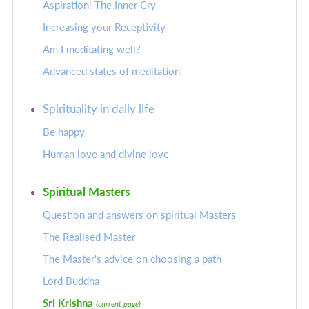
Aspiration: The Inner Cry
Increasing your Receptivity
Am I meditating well?
Advanced states of meditation
Spirituality in daily life
Be happy
Human love and divine love
Spiritual Masters
Question and answers on spiritual Masters
The Realised Master
The Master's advice on choosing a path
Lord Buddha
Sri Krishna
(current page)