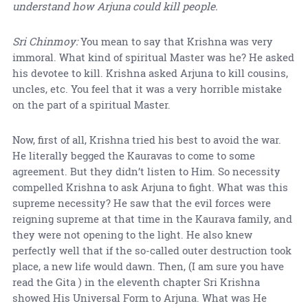
understand how Arjuna could kill people.
Sri Chinmoy:
You mean to say that Krishna was very
immoral. What kind of spiritual Master was he? He asked
his devotee to kill. Krishna asked Arjuna to kill cousins,
uncles, etc. You feel that it was a very horrible mistake
on the part of a spiritual Master.
Now, first of all, Krishna tried his best to avoid the war.
He literally begged the Kauravas to come to some
agreement. But they didn’t listen to Him. So necessity
compelled Krishna to ask Arjuna to fight. What was this
supreme necessity? He saw that the evil forces were
reigning supreme at that time in the Kaurava family, and
they were not opening to the light. He also knew
perfectly well that if the so-called outer destruction took
place, a new life would dawn. Then, (I am sure you have
read the Gita ) in the eleventh chapter Sri Krishna
showed His Universal Form to Arjuna. What was He