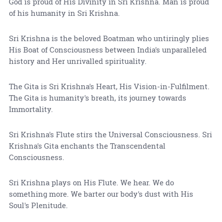
God is proud of His Divinity in Sri Krishna. Man is proud
of his humanity in Sri Krishna.
Sri Krishna is the beloved Boatman who untiringly plies
His Boat of Consciousness between India's unparalleled
history and Her unrivalled spirituality.
The Gita is Sri Krishna's Heart, His Vision-in-Fulfilment.
The Gita is humanity's breath, its journey towards
Immortality.
Sri Krishna's Flute stirs the Universal Consciousness. Sri
Krishna's Gita enchants the Transcendental
Consciousness.
Sri Krishna plays on His Flute. We hear. We do
something more. We barter our body's dust with His
Soul's Plenitude.