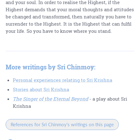
and your soul. In order to realise the Highest, if the
Highest demands that your moral thoughts and attitudes
be changed and transformed, then naturally you have to
surrender to the Highest. It is the Highest that can fulfil
your life. So you have to know where you stand.
More writings by Sri Chinmoy:
Personal experiences relating to Sri Krishna
Stories about Sri Krishna
The Singer of the Eternal Beyond
- a play about Sri
Krishna
References for Sri Chinmoy's writings on this page