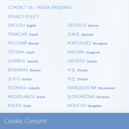
CONTACT US / MEDIA ENQUIRIES
PRIVACY POLICY
ENGLISH
DEUTSCH
English
German
FRANÇAIS
日本語
French
Japanese
РУССКИЙ
PORTUGUÊS
Russian
Portuguese
ČEŠTINA
MAGYAR
Czech
Hungarian
ESPAÑOL
LATVIEŠU
Spanish
Latvian
BOSANSKI
中文
Bosnian
Chinese
한국어
中文
Korean
Chinese
ÍSLENSKA
МАКЕДОНСКИ
Icelandic
Macedonian
NEDERLANDS
SLOVENŠČINA
Dutch
Slovenian
POLSKI
МОНГОЛ
Polish
Mongolian
HRVATSKI
СРПСКИ
Croatian
Serbian
Cookie Consent
ITALIANO
বাংলা
Italian
Bangla