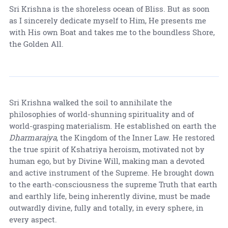
Sri Krishna is the shoreless ocean of Bliss. But as soon
as I sincerely dedicate myself to Him, He presents me
with His own Boat and takes me to the boundless Shore,
the Golden All.
Sri Krishna walked the soil to annihilate the
philosophies of world-shunning spirituality and of
world-grasping materialism. He established on earth the
Dharmarajya
, the Kingdom of the Inner Law. He restored
the true spirit of Kshatriya heroism, motivated not by
human ego, but by Divine Will, making man a devoted
and active instrument of the Supreme. He brought down
to the earth-consciousness the supreme Truth that earth
and earthly life, being inherently divine, must be made
outwardly divine, fully and totally, in every sphere, in
every aspect.