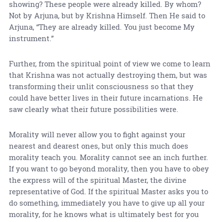
showing? These people were already killed. By whom?
Not by Arjuna, but by Krishna Himself. Then He said to
Arjuna, “They are already killed. You just become My
instrument.”
Further, from the spiritual point of view we come to learn
that Krishna was not actually destroying them, but was
transforming their unlit consciousness so that they
could have better lives in their future incarnations. He
saw clearly what their future possibilities were.
Morality will never allow you to fight against your
nearest and dearest ones, but only this much does
morality teach you. Morality cannot see an inch further.
If you want to go beyond morality, then you have to obey
the express will of the spiritual Master, the divine
representative of God. If the spiritual Master asks you to
do something, immediately you have to give up all your
morality, for he knows what is ultimately best for you