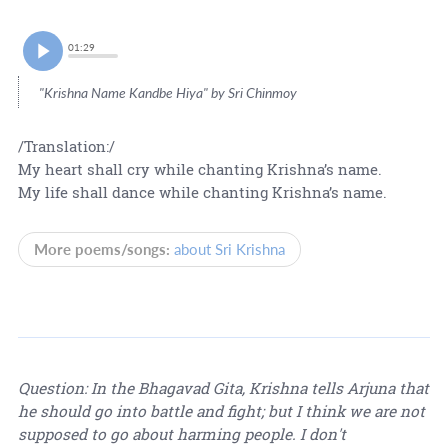
01:29
"Krishna Name Kandbe Hiya" by Sri Chinmoy
/Translation:/
My heart shall cry while chanting Krishna’s name.
My life shall dance while chanting Krishna’s name.
More poems/songs:
about Sri Krishna
Question: In the Bhagavad Gita, Krishna tells Arjuna that
he should go into battle and fight; but I think we are not
supposed to go about harming people. I don't