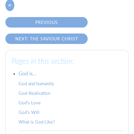

PREVIOUS
NEXT: THE SAVIOUR CHRIST
Pages in this section:
God is…
God and humanity
God-Realisation
God’s Love
God’s Will
What is God Like?