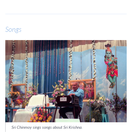
Songs
Sri Chinmoy sings songs about Sri Krishna.