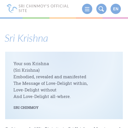
SRI CHINMOY'S OFFICIAL
EN
SITE
Sri Krishna
Your son Krishna
(Sri Krishna)
Embodied, revealed and manifested
The Message of Love-Delight within,
Love-Delight without
And Love-Delight all-where.
SRI CHINMOY