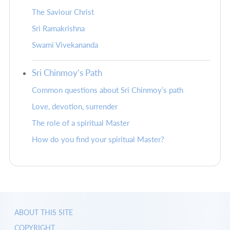
The Saviour Christ
Sri Ramakrishna
Swami Vivekananda
Sri Chinmoy’s Path
Common questions about Sri Chinmoy’s path
Love, devotion, surrender
The role of a spiritual Master
How do you find your spiritual Master?
ABOUT THIS SITE
COPYRIGHT