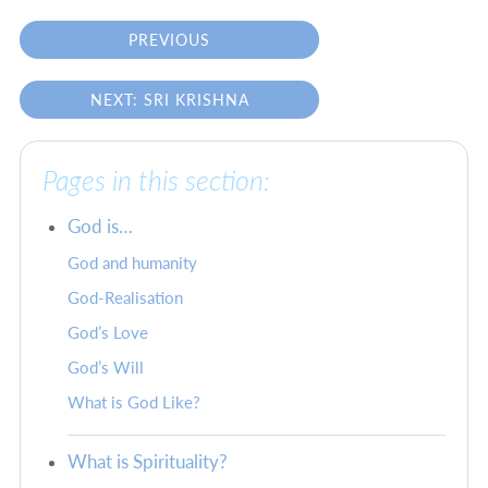
PREVIOUS
NEXT: SRI KRISHNA
Pages in this section:
God is…
God and humanity
God-Realisation
God’s Love
God’s Will
What is God Like?
What is Spirituality?