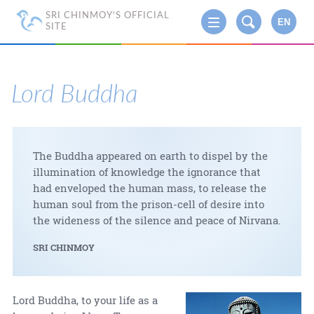
SRI CHINMOY'S OFFICIAL
EN
SITE
Lord Buddha
The Buddha appeared on earth to dispel by the
illumination of knowledge the ignorance that
had enveloped the human mass, to release the
human soul from the prison-cell of desire into
the wideness of the silence and peace of Nirvana.
SRI CHINMOY
Lord Buddha, to your life as a