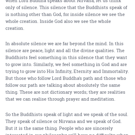
when Lord Buddha speaks about Nirvana, let us think
only of silence. This silence that the Buddhists speak of
is nothing other than God, for inside silence we see the
whole creation. Inside God also we see the whole
creation.
In absolute silence we are far beyond the mind. In this
silence are peace, light and all the divine qualities. The
Buddhists feel something in this silence that they want
to grow into. Similarly, we feel something in God and are
trying to grow into His Infinity, Eternity and Immortality.
But those who follow Lord Buddha's path and those who
follow our path are talking about absolutely the same
thing. These are not dictionary words; they are realities
that we can realise through prayer and meditation.
So the Buddhists speak of light and we speak of the soul.
They speak of silence or Nirvana and we speak of God.
But it is the same thing. People who are sincerely
interested in our philosophy will have no difficulty when