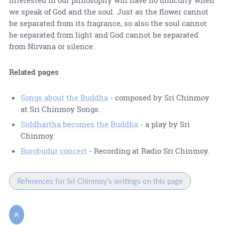
we speak of God and the soul. Just as the flower cannot
be separated from its fragrance, so also the soul cannot
be separated from light and God cannot be separated
from Nirvana or silence.
Related pages
Songs about the Buddha
- composed by Sri Chinmoy
at Sri Chinmoy Songs.
Siddhartha becomes the Buddha
- a play by Sri
Chinmoy.
Borobudur concert
- Recording at Radio Sri Chinmoy.
References for Sri Chinmoy's writings on this page
