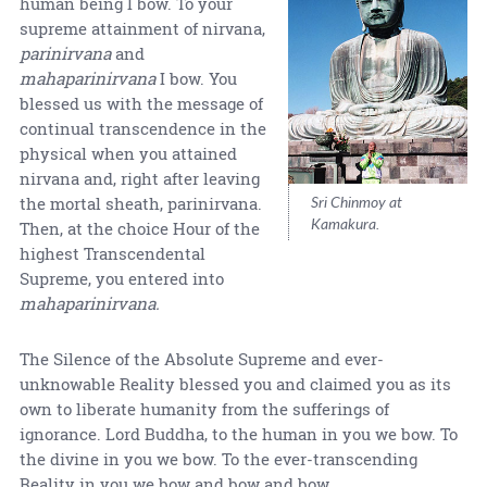
human being I bow. To your
supreme attainment of nirvana,
parinirvana
and
mahaparinirvana
I bow. You
blessed us with the message of
continual transcendence in the
physical when you attained
nirvana and, right after leaving
Sri Chinmoy at
the mortal sheath, parinirvana.
Kamakura.
Then, at the choice Hour of the
highest Transcendental
Supreme, you entered into
mahaparinirvana.
The Silence of the Absolute Supreme and ever-
unknowable Reality blessed you and claimed you as its
own to liberate humanity from the sufferings of
ignorance. Lord Buddha, to the human in you we bow. To
the divine in you we bow. To the ever-transcending
Reality in you we bow and bow and bow.