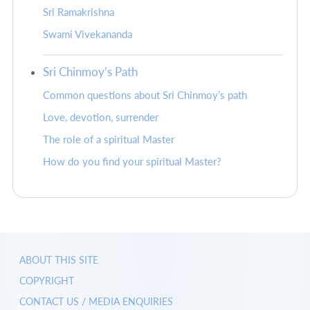
Sri Ramakrishna
Swami Vivekananda
Sri Chinmoy’s Path
Common questions about Sri Chinmoy’s path
Love, devotion, surrender
The role of a spiritual Master
How do you find your spiritual Master?
ABOUT THIS SITE
COPYRIGHT
CONTACT US / MEDIA ENQUIRIES