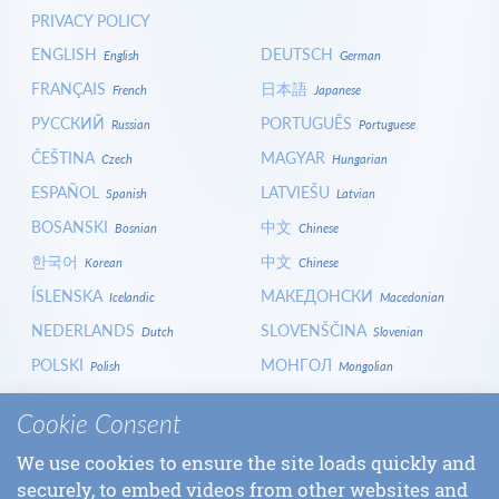
PRIVACY POLICY
ENGLISH
DEUTSCH
English
German
FRANÇAIS
日本語
French
Japanese
РУССКИЙ
PORTUGUÊS
Russian
Portuguese
ČEŠTINA
MAGYAR
Czech
Hungarian
ESPAÑOL
LATVIEŠU
Spanish
Latvian
BOSANSKI
中文
Bosnian
Chinese
한국어
中文
Korean
Chinese
ÍSLENSKA
МАКЕДОНСКИ
Icelandic
Macedonian
NEDERLANDS
SLOVENŠČINA
Dutch
Slovenian
POLSKI
МОНГОЛ
Polish
Mongolian
HRVATSKI
СРПСКИ
Croatian
Serbian
Cookie Consent
ITALIANO
বাংলা
Italian
Bangla
We use cookies to ensure the site loads quickly and
БЪЛГАРСКИ
SLOVENČINA
Bulgarian
Slovak
securely, to embed videos from other websites and