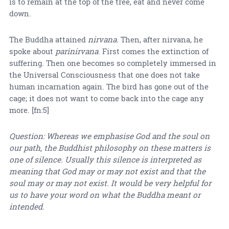
is to remain at the top of the tree, eat and never come
down.
The Buddha attained
nirvana.
Then, after nirvana, he
spoke about
parinirvana
. First comes the extinction of
suffering. Then one becomes so completely immersed in
the Universal Consciousness that one does not take
human incarnation again. The bird has gone out of the
cage; it does not want to come back into the cage any
more. [fn:5]
Question: Whereas we emphasise God and the soul on
our path, the Buddhist philosophy on these matters is
one of silence. Usually this silence is interpreted as
meaning that God may or may not exist and that the
soul may or may not exist. It would be very helpful for
us to have your word on what the Buddha meant or
intended.