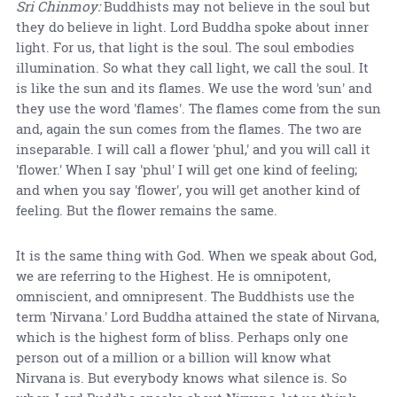
Sri Chinmoy:
Buddhists may not believe in the soul but
they do believe in light. Lord Buddha spoke about inner
light. For us, that light is the soul. The soul embodies
illumination. So what they call light, we call the soul. It
is like the sun and its flames. We use the word 'sun' and
they use the word 'flames'. The flames come from the sun
and, again the sun comes from the flames. The two are
inseparable. I will call a flower 'phul,' and you will call it
'flower.' When I say 'phul' I will get one kind of feeling;
and when you say 'flower', you will get another kind of
feeling. But the flower remains the same.
It is the same thing with God. When we speak about God,
we are referring to the Highest. He is omnipotent,
omniscient, and omnipresent. The Buddhists use the
term 'Nirvana.' Lord Buddha attained the state of Nirvana,
which is the highest form of bliss. Perhaps only one
person out of a million or a billion will know what
Nirvana is. But everybody knows what silence is. So