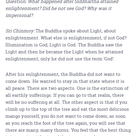
Question: What happened after Siddhartha attained
enlightenment? Did he not see God? Why was it
impersonal?
Sri Chinmoy:
The Buddha spoke about Light, about
enlightenment. What else is enlightenment, if not God?
Illumination is God; Light is God. The Buddha saw the
Light and then he became the Light when he attained
enlightenment, only he did not use the term ‘God’.
After his enlightenment, the Buddha did not want to
come down. He wanted to stay in that state where it is
all peace. There are two aspects. One is the extinction of
all earthly sufferings. If you can go to that realm, there
will be no suffering at all. The other aspect is that if you
climb up to the top of the tree and eat the most delicious
mango yourself, you do not want to come down; as soon
as you reach the foot of the tree again, you will see that
there are many, many thorns. You feel that the best thing