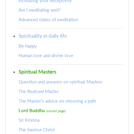
Increasing your Receptivity
Am I meditating well?
Advanced states of meditation
Spirituality in daily life
Be happy
Human love and divine love
Spiritual Masters
Question and answers on spiritual Masters
The Realised Master
The Master's advice on choosing a path
Lord Buddha
(current page)
Sri Krishna
The Saviour Christ