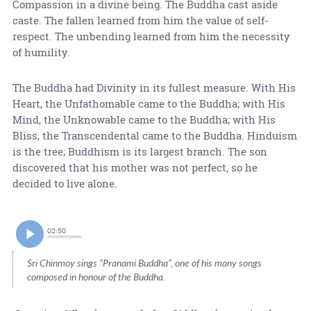
Compassion in a divine being. The Buddha cast aside
caste. The fallen learned from him the value of self-
respect. The unbending learned from him the necessity
of humility.
The Buddha had Divinity in its fullest measure. With His
Heart, the Unfathomable came to the Buddha; with His
Mind, the Unknowable came to the Buddha; with His
Bliss, the Transcendental came to the Buddha. Hinduism
is the tree; Buddhism is its largest branch. The son
discovered that his mother was not perfect, so he
decided to live alone.
02:50
Sri Chinmoy sings ”Pranami Buddha”, one of his many songs
composed in honour of the Buddha.