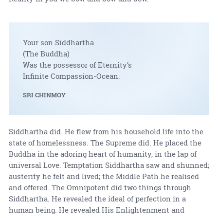
Your son Siddhartha
(The Buddha)
Was the possessor of Eternity’s
Infinite Compassion-Ocean.
SRI CHINMOY
Siddhartha did. He flew from his household life into the
state of homelessness. The Supreme did. He placed the
Buddha in the adoring heart of humanity, in the lap of
universal Love. Temptation Siddhartha saw and shunned;
austerity he felt and lived; the Middle Path he realised
and offered. The Omnipotent did two things through
Siddhartha. He revealed the ideal of perfection in a
human being. He revealed His Enlightenment and