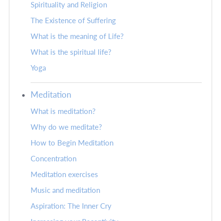
Spirituality and Religion
The Existence of Suffering
What is the meaning of Life?
What is the spiritual life?
Yoga
Meditation
What is meditation?
Why do we meditate?
How to Begin Meditation
Concentration
Meditation exercises
Music and meditation
Aspiration: The Inner Cry