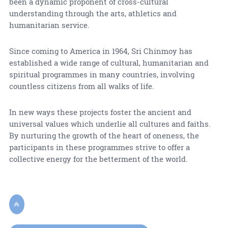
been a dynamic proponent of cross-cultural
understanding through the arts, athletics and
humanitarian service.
Since coming to America in 1964, Sri Chinmoy has
established a wide range of cultural, humanitarian and
spiritual programmes in many countries, involving
countless citizens from all walks of life.
In new ways these projects foster the ancient and
universal values which underlie all cultures and faiths.
By nurturing the growth of the heart of oneness, the
participants in these programmes strive to offer a
collective energy for the betterment of the world.
