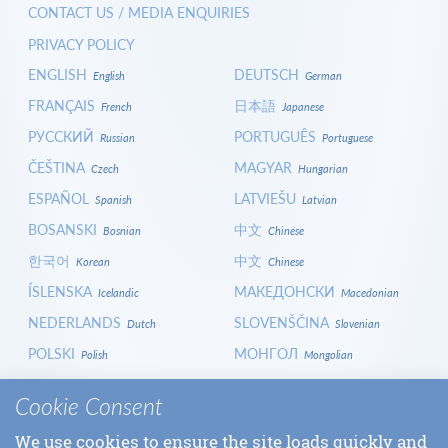
CONTACT US / MEDIA ENQUIRIES
PRIVACY POLICY
ENGLISH
DEUTSCH
English
German
FRANÇAIS
日本語
French
Japanese
РУССКИЙ
PORTUGUÊS
Russian
Portuguese
ČEŠTINA
MAGYAR
Czech
Hungarian
ESPAÑOL
LATVIEŠU
Spanish
Latvian
BOSANSKI
中文
Bosnian
Chinese
한국어
中文
Korean
Chinese
ÍSLENSKA
МАКЕДОНСКИ
Icelandic
Macedonian
NEDERLANDS
SLOVENŠČINA
Dutch
Slovenian
POLSKI
МОНГОЛ
Polish
Mongolian
HRVATSKI
СРПСКИ
Croatian
Serbian
Cookie Consent
ITALIANO
বাংলা
Italian
Bangla
We use cookies to ensure the site loads quickly and
БЪЛГАРСКИ
SLOVENČINA
Bulgarian
Slovak