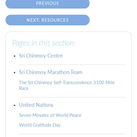
PREVIOUS
NEXT: RESOURCES
Pages in this section:
Sri Chinmoy Centre
Sri Chinmoy Marathon Team
The Sri Chinmoy Self-Transcendence 3100 Mile
Race
United Nations
Seven Minutes of World Peace
World Gratitude Day