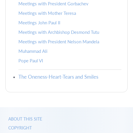
Meetings with President Gorbachev
Meetings with Mother Teresa
Meetings John Paul II
Meetings with Archbishop Desmond Tutu
Meetings with President Nelson Mandela
Muhammad Ali
Pope Paul VI
The Oneness-Heart-Tears and Smiles
ABOUT THIS SITE
COPYRIGHT