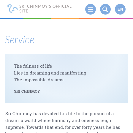
SRI CHINMOY'S OFFICIAL
EN
SITE
Service
The fulness of life
Lies in dreaming and manifesting
The impossible dreams.
SRI CHINMOY
Sri Chinmoy has devoted his life to the pursuit of a
dream: a world where harmony and oneness reign
supreme. Towards that end, for over forty years he has