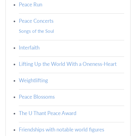
Peace Run
Peace Concerts
Songs of the Soul
Interfaith
Lifting Up the World With a Oneness-Heart
Weightlifting
Peace Blossoms
The U Thant Peace Award
Friendships with notable world figures