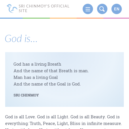
SRI CHINMOY'S OFFICIAL
EN
SITE
God is…
God has a living Breath
And the name of that Breath is man.
Man has a living Goal
And the name of the Goal is God.
SRI CHINMOY
God is all Love. God is all Light. God is all Beauty. God is
everything: Truth, Peace, Light, Bliss in infinite measure.