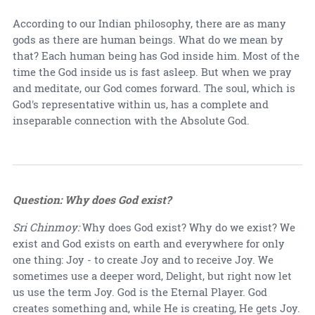
According to our Indian philosophy, there are as many
gods as there are human beings. What do we mean by
that? Each human being has God inside him. Most of the
time the God inside us is fast asleep. But when we pray
and meditate, our God comes forward. The soul, which is
God's representative within us, has a complete and
inseparable connection with the Absolute God.
Question: Why does God exist?
Sri Chinmoy:
Why does God exist? Why do we exist? We
exist and God exists on earth and everywhere for only
one thing: Joy - to create Joy and to receive Joy. We
sometimes use a deeper word, Delight, but right now let
us use the term Joy. God is the Eternal Player. God
creates something and, while He is creating, He gets Joy.