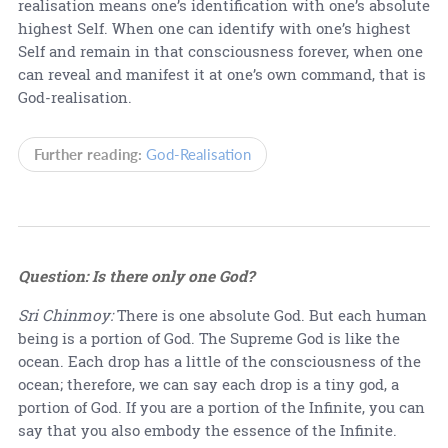
realisation means one’s identification with one’s absolute
highest Self. When one can identify with one’s highest
Self and remain in that consciousness forever, when one
can reveal and manifest it at one’s own command, that is
God-realisation.
Further reading:
God-Realisation
Question: Is there only one God?
Sri Chinmoy:
There is one absolute God. But each human
being is a portion of God. The Supreme God is like the
ocean. Each drop has a little of the consciousness of the
ocean; therefore, we can say each drop is a tiny god, a
portion of God. If you are a portion of the Infinite, you can
say that you also embody the essence of the Infinite.