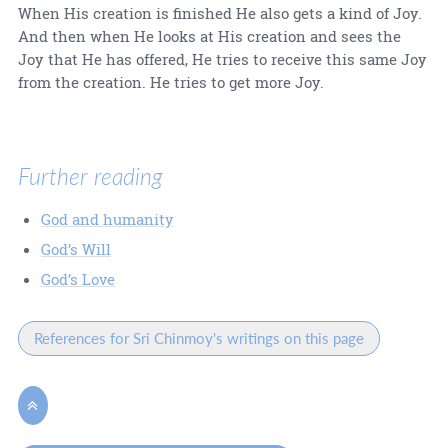
When His creation is finished He also gets a kind of Joy.
And then when He looks at His creation and sees the
Joy that He has offered, He tries to receive this same Joy
from the creation. He tries to get more Joy.
Further reading
God and humanity
God’s Will
God’s Love
References for Sri Chinmoy's writings on this page
