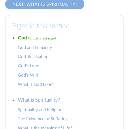
NEXT: WHAT IS SPIRITUALITY?
Pages in this section:
God is…
(current page)
God and humanity
God-Realisation
God’s Love
God’s Will
What is God Like?
What is Spirituality?
Spirituality and Religion
The Existence of Suffering
What is the meaning of Life?