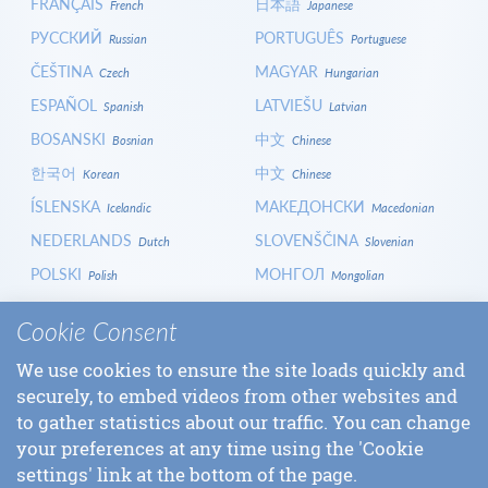
FRANÇAIS
日本語
French
Japanese
РУССКИЙ
PORTUGUÊS
Russian
Portuguese
ČEŠTINA
MAGYAR
Czech
Hungarian
ESPAÑOL
LATVIEŠU
Spanish
Latvian
BOSANSKI
中文
Bosnian
Chinese
한국어
中文
Korean
Chinese
ÍSLENSKA
МАКЕДОНСКИ
Icelandic
Macedonian
NEDERLANDS
SLOVENŠČINA
Dutch
Slovenian
POLSKI
МОНГОЛ
Polish
Mongolian
HRVATSKI
СРПСКИ
Croatian
Serbian
Cookie Consent
ITALIANO
বাংলা
Italian
Bangla
We use cookies to ensure the site loads quickly and
БЪЛГАРСКИ
SLOVENČINA
Bulgarian
Slovak
securely, to embed videos from other websites and
LOGIN
to gather statistics about our traffic. You can change
your preferences at any time using the 'Cookie
settings' link at the bottom of the page.