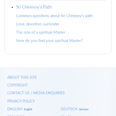
Sri Chinmoy’s Path
Common questions about Sri Chinmoy’s path
Love, devotion, surrender
The role of a spiritual Master
How do you find your spiritual Master?
ABOUT THIS SITE
COPYRIGHT
CONTACT US / MEDIA ENQUIRIES
PRIVACY POLICY
ENGLISH
DEUTSCH
English
German