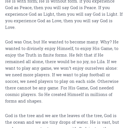
He is with form; He is without form. If you experience
God as Peace, then you will say God is Peace. If you
experience God as Light, then you will say God is Light. If
you experience God as Love, then you will say God is
Love.
God was One, but He wanted to become many. Why? He
wanted to divinely enjoy Himself, to enjoy His Game, to
enjoy the Truth in finite forms. He felt that if He
remained all alone, there would be no joy, no Lila. If we
want to play any game, we won’t enjoy ourselves alone:
we need more players. If we want to play football or
soccer, we need players to play on each side. Otherwise
there cannot be any game. For His Game, God needed
cosmic players. So He created Himself in millions of
forms and shapes.
God is the tree and we are the leaves of the tree, God is
the ocean and we are tiny drops of water. He is vast, but