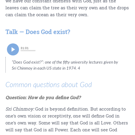
we have our constant oneness with God, just as the
leaves can claim the tree as their very own and the drops
can claim the ocean as their very own.
Talk — Does God exist?
31:01
“Does God exist?”: one of the fifty university lectures given by
Sri Chinmoy in each US state in 1974. 4
Common questions about God
Question: How do you define God?
Sri Chinmoy:
God is beyond definition. But according to
one's own vision or receptivity, one will define God in
one's own way. Some will say that God is all Love. Others
will say that God is all Power. Each one will see God