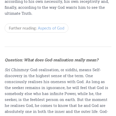
according to his own necessity, his own receptivity and,
finally, according to the way God wants him to see the
ultimate Truth.
Further reading:
Aspects of God
Question: What does God-realisation really mean?
Sri Chinmoy:
God-realisation, or siddhi, means Self-
discovery in the highest sense of the term. One
consciously realises his oneness with God. As long as
the seeker remains in ignorance, he will feel that God is
somebody else who has infinite Power, while he, the
seeker, is the feeblest person on earth. But the moment
he realises God, he comes to know that he and God are
absolutely one in both the inner and the outer life. God-