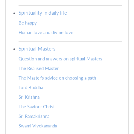
Spirituality in daily life
Be happy
Human love and divine love
Spiritual Masters
Question and answers on spiritual Masters
The Realised Master
The Master's advice on choosing a path
Lord Buddha
Sri Krishna
The Saviour Christ
Sri Ramakrishna
Swami Vivekananda