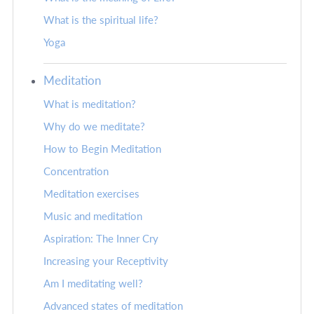
What is the spiritual life?
Yoga
Meditation
What is meditation?
Why do we meditate?
How to Begin Meditation
Concentration
Meditation exercises
Music and meditation
Aspiration: The Inner Cry
Increasing your Receptivity
Am I meditating well?
Advanced states of meditation