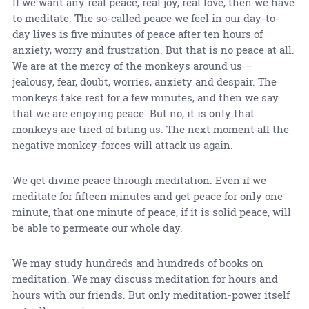
If we want any real peace, real joy, real love, then we have
to meditate. The so-called peace we feel in our day-to-
day lives is five minutes of peace after ten hours of
anxiety, worry and frustration. But that is no peace at all.
We are at the mercy of the monkeys around us —
jealousy, fear, doubt, worries, anxiety and despair. The
monkeys take rest for a few minutes, and then we say
that we are enjoying peace. But no, it is only that
monkeys are tired of biting us. The next moment all the
negative monkey-forces will attack us again.
We get divine peace through meditation. Even if we
meditate for fifteen minutes and get peace for only one
minute, that one minute of peace, if it is solid peace, will
be able to permeate our whole day.
We may study hundreds and hundreds of books on
meditation. We may discuss meditation for hours and
hours with our friends. But only meditation-power itself