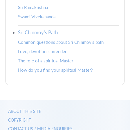
Sri Ramakrishna
Swami Vivekananda
Sri Chinmoy’s Path
Common questions about Sri Chinmoy’s path
Love, devotion, surrender
The role of a spiritual Master
How do you find your spiritual Master?
ABOUT THIS SITE
COPYRIGHT
CONTACT US / MEDIA ENQUIRIES