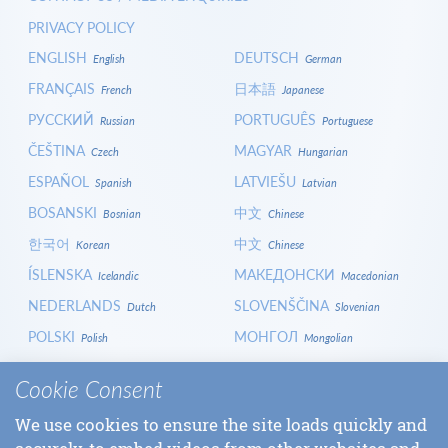
PRIVACY POLICY
ENGLISH
DEUTSCH
English
German
FRANÇAIS
日本語
French
Japanese
РУССКИЙ
PORTUGUÊS
Russian
Portuguese
ČEŠTINA
MAGYAR
Czech
Hungarian
ESPAÑOL
LATVIEŠU
Spanish
Latvian
BOSANSKI
中文
Bosnian
Chinese
한국어
中文
Korean
Chinese
ÍSLENSKA
МАКЕДОНСКИ
Icelandic
Macedonian
NEDERLANDS
SLOVENŠČINA
Dutch
Slovenian
POLSKI
МОНГОЛ
Polish
Mongolian
HRVATSKI
СРПСКИ
Croatian
Serbian
Cookie Consent
ITALIANO
বাংলা
Italian
Bangla
We use cookies to ensure the site loads quickly and
БЪЛГАРСКИ
SLOVENČINA
Bulgarian
Slovak