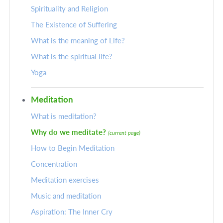
Spirituality and Religion
The Existence of Suffering
What is the meaning of Life?
What is the spiritual life?
Yoga
Meditation
What is meditation?
Why do we meditate?
(current page)
How to Begin Meditation
Concentration
Meditation exercises
Music and meditation
Aspiration: The Inner Cry