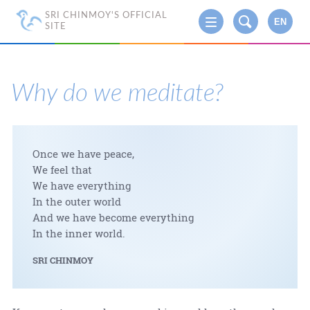
SRI CHINMOY'S OFFICIAL
EN
SITE
Why do we meditate?
Once we have peace,
We feel that
We have everything
In the outer world
And we have become everything
In the inner world.
SRI CHINMOY