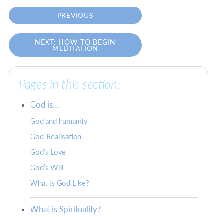
PREVIOUS
NEXT: HOW TO BEGIN
MEDITATION
Pages in this section:
God is…
God and humanity
God-Realisation
God’s Love
God’s Will
What is God Like?
What is Spirituality?