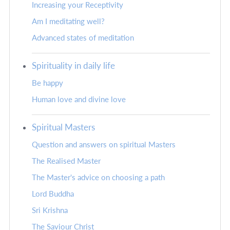
Increasing your Receptivity
Am I meditating well?
Advanced states of meditation
Spirituality in daily life
Be happy
Human love and divine love
Spiritual Masters
Question and answers on spiritual Masters
The Realised Master
The Master's advice on choosing a path
Lord Buddha
Sri Krishna
The Saviour Christ