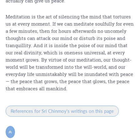
actually can give us peace.
Meditation is the art of silencing the mind that tortures
us at every moment. If we can meditate soulfully for even
a few minutes, then for hours afterwards no uncomely
thoughts can attack our mind or disturb its poise and
tranquillity. And it is inside the poise of our mind that
our real divinity, which is oneness universal, at every
moment grows. By virtue of our meditation, our thought-
world will be transformed into the will-world, and our
everyday life unmistakably will be inundated with peace
— the peace that grows, the peace that glows, the peace
that embraces all mankind.
References for Sri Chinmoy's writings on this page
