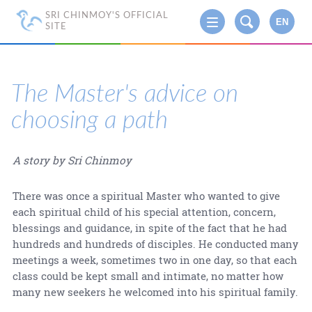
SRI CHINMOY'S OFFICIAL
EN
SITE
The Master's advice on
choosing a path
A story by Sri Chinmoy
There was once a spiritual Master who wanted to give
each spiritual child of his special attention, concern,
blessings and guidance, in spite of the fact that he had
hundreds and hundreds of disciples. He conducted many
meetings a week, sometimes two in one day, so that each
class could be kept small and intimate, no matter how
many new seekers he welcomed into his spiritual family.