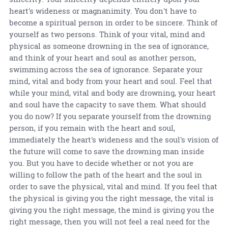
heart's wideness or magnanimity. You don't have to
become a spiritual person in order to be sincere. Think of
yourself as two persons. Think of your vital, mind and
physical as someone drowning in the sea of ignorance,
and think of your heart and soul as another person,
swimming across the sea of ignorance. Separate your
mind, vital and body from your heart and soul. Feel that
while your mind, vital and body are drowning, your heart
and soul have the capacity to save them. What should
you do now? If you separate yourself from the drowning
person, if you remain with the heart and soul,
immediately the heart's wideness and the soul's vision of
the future will come to save the drowning man inside
you. But you have to decide whether or not you are
willing to follow the path of the heart and the soul in
order to save the physical, vital and mind. If you feel that
the physical is giving you the right message, the vital is
giving you the right message, the mind is giving you the
right message, then you will not feel a real need for the