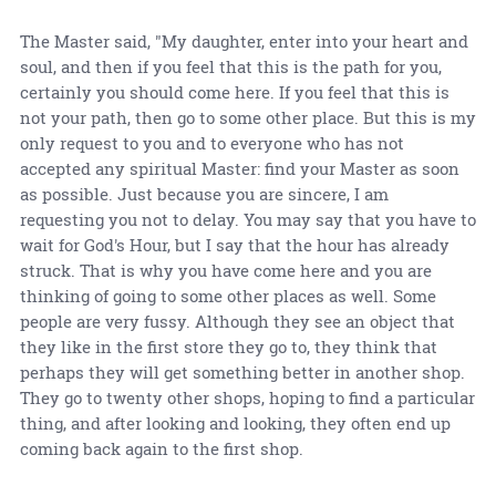
The Master said, "My daughter, enter into your heart and
soul, and then if you feel that this is the path for you,
certainly you should come here. If you feel that this is
not your path, then go to some other place. But this is my
only request to you and to everyone who has not
accepted any spiritual Master: find your Master as soon
as possible. Just because you are sincere, I am
requesting you not to delay. You may say that you have to
wait for God's Hour, but I say that the hour has already
struck. That is why you have come here and you are
thinking of going to some other places as well. Some
people are very fussy. Although they see an object that
they like in the first store they go to, they think that
perhaps they will get something better in another shop.
They go to twenty other shops, hoping to find a particular
thing, and after looking and looking, they often end up
coming back again to the first shop.