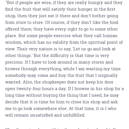
"But if people are wise, if they are really hungry and they
find the fruit that will satisfy their hunger in the first
shop, then they just eat it there and don't bother going
from store to store. Of course, if they don't like the food
offered there, they have every right to go to some other
place. But some people exercise what they call human
wisdom, which has no validity from the spiritual point of
view. Their very nature is to say, 'Let us go and look at
other things.' But the difficulty is that time is very
precious. If I have to look around in many stores and
browse through everything, while I am wasting my time
somebody may come and buy the fruit that I originally
wanted. Also, the shopkeeper does not keep his door
open twenty-four hours a day. If I browse in his shop for a
long time without buying the thing that I need, he may
decide that it is time for him to close his shop and ask
me to go look somewhere else. At that time, it is I who
will remain unsatisfied and unfulfilled.