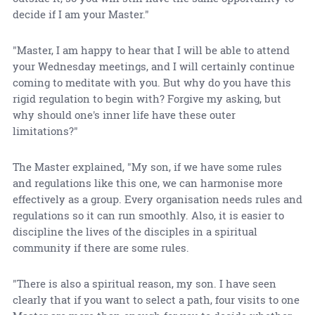
decide if I am your Master."
"Master, I am happy to hear that I will be able to attend
your Wednesday meetings, and I will certainly continue
coming to meditate with you. But why do you have this
rigid regulation to begin with? Forgive my asking, but
why should one's inner life have these outer
limitations?"
The Master explained, "My son, if we have some rules
and regulations like this one, we can harmonise more
effectively as a group. Every organisation needs rules and
regulations so it can run smoothly. Also, it is easier to
discipline the lives of the disciples in a spiritual
community if there are some rules.
"There is also a spiritual reason, my son. I have seen
clearly that if you want to select a path, four visits to one