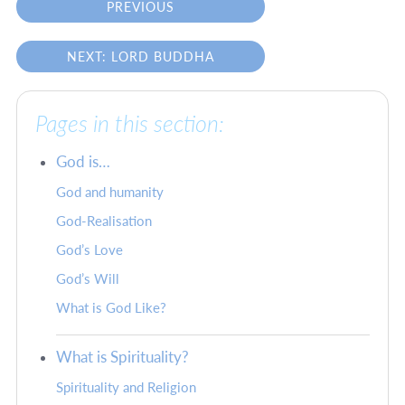
PREVIOUS
NEXT: LORD BUDDHA
Pages in this section:
God is…
God and humanity
God-Realisation
God’s Love
God’s Will
What is God Like?
What is Spirituality?
Spirituality and Religion