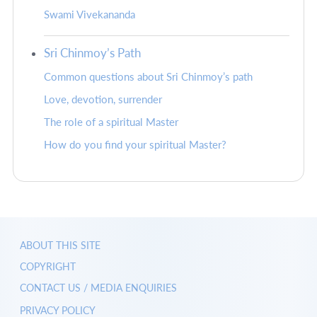
Swami Vivekananda
Sri Chinmoy’s Path
Common questions about Sri Chinmoy’s path
Love, devotion, surrender
The role of a spiritual Master
How do you find your spiritual Master?
ABOUT THIS SITE
COPYRIGHT
CONTACT US / MEDIA ENQUIRIES
PRIVACY POLICY