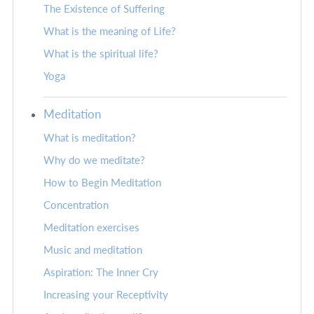
The Existence of Suffering
What is the meaning of Life?
What is the spiritual life?
Yoga
Meditation
What is meditation?
Why do we meditate?
How to Begin Meditation
Concentration
Meditation exercises
Music and meditation
Aspiration: The Inner Cry
Increasing your Receptivity