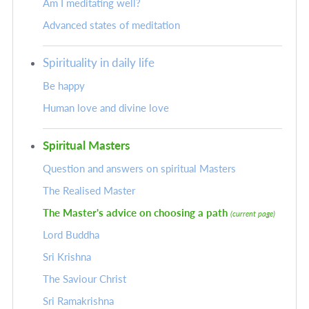
Am I meditating well?
Advanced states of meditation
Spirituality in daily life
Be happy
Human love and divine love
Spiritual Masters
Question and answers on spiritual Masters
The Realised Master
The Master's advice on choosing a path
(current page)
Lord Buddha
Sri Krishna
The Saviour Christ
Sri Ramakrishna