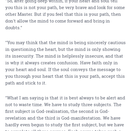
"So, after going deep within, if your heart and soul tell
you this is not your path, be very brave and look for some
other Master. But if you feel that this is your path, then
don't allow the mind to come forward and bring in
doubts."
"You may think that the mind is being sincerely cautious
in questioning the heart, but the mind is only showing
its insecurity. The mind is helplessly insecure, and that
is why it always creates confusion. Have faith only in
your heart and soul. If the soul conveys the message to
you through your heart that this is your path, accept this
path and stick to it.
"What I am saying is that it is best always to be alert and
not to waste time. We have to study three subjects. The
first subject is God-realisation, the second is God-
revelation and the third is God-manifestation. We have
hardly even begun to study the first subject, but we have