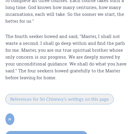
to complete all three courses. Each course takes such a
long time. God knows how many centuries, how many
incarnations, each will take. So the sooner we start, the
better for us."
The fourth seeker bowed and said, "Master, I shall not
waste a second. I shall go deep within and find the path
for me. Master, you are our true spiritual brother whose
only concern is our progress. We are deeply moved by
your unconditional guidance. We shall do what you have
said." The four seekers bowed gratefully to the Master
before leaving for home.
References for Sri Chinmoy's writings on this page
