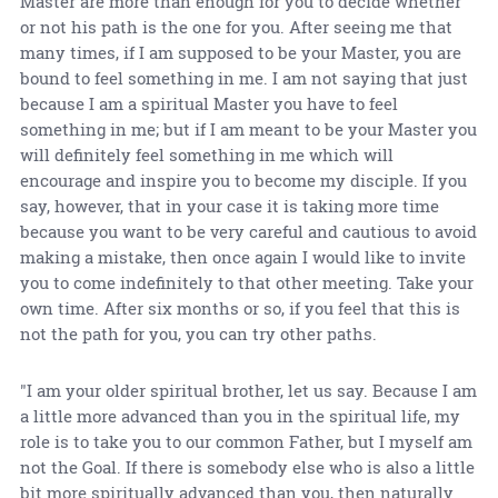
Master are more than enough for you to decide whether
or not his path is the one for you. After seeing me that
many times, if I am supposed to be your Master, you are
bound to feel something in me. I am not saying that just
because I am a spiritual Master you have to feel
something in me; but if I am meant to be your Master you
will definitely feel something in me which will
encourage and inspire you to become my disciple. If you
say, however, that in your case it is taking more time
because you want to be very careful and cautious to avoid
making a mistake, then once again I would like to invite
you to come indefinitely to that other meeting. Take your
own time. After six months or so, if you feel that this is
not the path for you, you can try other paths.
"I am your older spiritual brother, let us say. Because I am
a little more advanced than you in the spiritual life, my
role is to take you to our common Father, but I myself am
not the Goal. If there is somebody else who is also a little
bit more spiritually advanced than you, then naturally