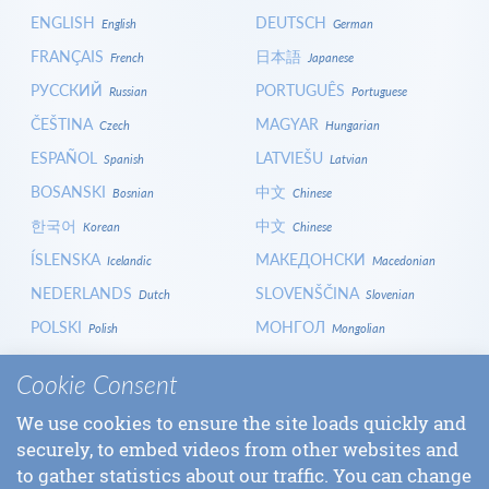
ENGLISH
DEUTSCH
English
German
FRANÇAIS
日本語
French
Japanese
РУССКИЙ
PORTUGUÊS
Russian
Portuguese
ČEŠTINA
MAGYAR
Czech
Hungarian
ESPAÑOL
LATVIEŠU
Spanish
Latvian
BOSANSKI
中文
Bosnian
Chinese
한국어
中文
Korean
Chinese
ÍSLENSKA
МАКЕДОНСКИ
Icelandic
Macedonian
NEDERLANDS
SLOVENŠČINA
Dutch
Slovenian
POLSKI
МОНГОЛ
Polish
Mongolian
HRVATSKI
СРПСКИ
Croatian
Serbian
Cookie Consent
ITALIANO
বাংলা
Italian
Bangla
We use cookies to ensure the site loads quickly and
БЪЛГАРСКИ
SLOVENČINA
Bulgarian
Slovak
securely, to embed videos from other websites and
LOGIN
to gather statistics about our traffic. You can change