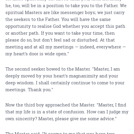
he, too, will be in a position to take you to the Father. We
spiritual Masters are like messenger boys; we just carry
the seekers to the Father. You will have the same
opportunity to realise God whether you accept this path
or another path. If you want to take your time, then
please do so, but don't feel sad or disturbed. At that
meeting and at all my meetings — indeed, everywhere —
my heart's door is wide open."
The second seeker bowed to the Master. "Master, I am
deeply moved by your heart's magnanimity and your
deep wisdom. I shall certainly continue to come to your
meetings. Thank you."
Now the third boy approached the Master. "Master, I find
that my life is in a state of confusion. How can I judge my
own sincerity? Master, please give me some advice."
The Master said, "It seems to me that you have two