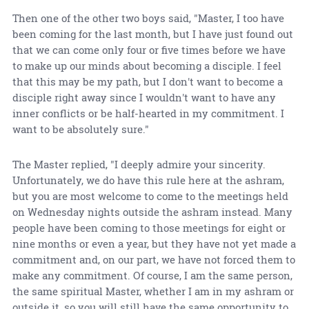
Then one of the other two boys said, "Master, I too have
been coming for the last month, but I have just found out
that we can come only four or five times before we have
to make up our minds about becoming a disciple. I feel
that this may be my path, but I don't want to become a
disciple right away since I wouldn't want to have any
inner conflicts or be half-hearted in my commitment. I
want to be absolutely sure."
The Master replied, "I deeply admire your sincerity.
Unfortunately, we do have this rule here at the ashram,
but you are most welcome to come to the meetings held
on Wednesday nights outside the ashram instead. Many
people have been coming to those meetings for eight or
nine months or even a year, but they have not yet made a
commitment and, on our part, we have not forced them to
make any commitment. Of course, I am the same person,
the same spiritual Master, whether I am in my ashram or
outside it, so you will still have the same opportunity to