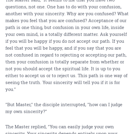
questions, not one. One has to do with your confusion,
another with your sincerity. Why are you confused? What
makes you feel that you are confused? Acceptance of our
path is one thing, but confusion in your own life, inside
your own mind, is a totally different matter. Ask yourself
if you will be happy if you do not accept our path. If you
feel that you will be happy, and if you say that you are
not confused in regard to rejecting or accepting our path,
then your confusion is totally separate from whether or
not you should accept the spiritual life. It is up to you
either to accept us or to reject us. This path is one way of
seeing the truth. Your sincerity will tell you if it is for
you."
"But Master," the disciple interrupted, "how can I judge
my own sincerity?"
The Master replied, "You can easily judge your own
sincerity. Your sincerity depends entirely upon your