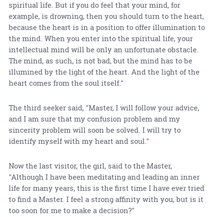
spiritual life. But if you do feel that your mind, for
example, is drowning, then you should turn to the heart,
because the heart is in a position to offer illumination to
the mind. When you enter into the spiritual life, your
intellectual mind will be only an unfortunate obstacle.
The mind, as such, is not bad, but the mind has to be
illumined by the light of the heart. And the light of the
heart comes from the soul itself."
The third seeker said, "Master, I will follow your advice,
and I am sure that my confusion problem and my
sincerity problem will soon be solved. I will try to
identify myself with my heart and soul."
Now the last visitor, the girl, said to the Master,
"Although I have been meditating and leading an inner
life for many years, this is the first time I have ever tried
to find a Master. I feel a strong affinity with you, but is it
too soon for me to make a decision?"