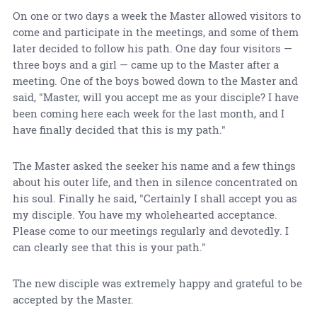
On one or two days a week the Master allowed visitors to
come and participate in the meetings, and some of them
later decided to follow his path. One day four visitors —
three boys and a girl — came up to the Master after a
meeting. One of the boys bowed down to the Master and
said, "Master, will you accept me as your disciple? I have
been coming here each week for the last month, and I
have finally decided that this is my path."
The Master asked the seeker his name and a few things
about his outer life, and then in silence concentrated on
his soul. Finally he said, "Certainly I shall accept you as
my disciple. You have my wholehearted acceptance.
Please come to our meetings regularly and devotedly. I
can clearly see that this is your path."
The new disciple was extremely happy and grateful to be
accepted by the Master.